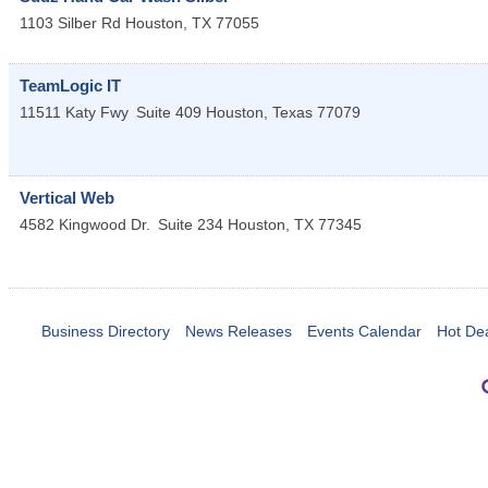
1103 Silber Rd
Houston
,
TX
77055
TeamLogic IT
11511 Katy Fwy
Suite 409
Houston
,
Texas
77079
Vertical Web
4582 Kingwood Dr.
Suite 234
Houston
,
TX
77345
Business Directory
News Releases
Events Calendar
Hot De