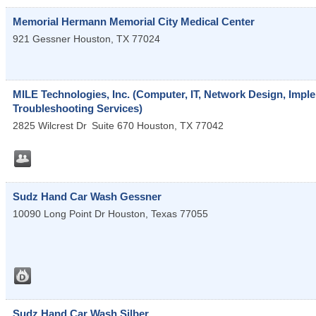
Memorial Hermann Memorial City Medical Center
921 Gessner
Houston
,
TX
77024
MILE Technologies, Inc. (Computer, IT, Network Design, Impl
Troubleshooting Services)
2825 Wilcrest Dr
Suite 670
Houston
,
TX
77042
Sudz Hand Car Wash Gessner
10090 Long Point Dr
Houston
,
Texas
77055
Sudz Hand Car Wash Silber