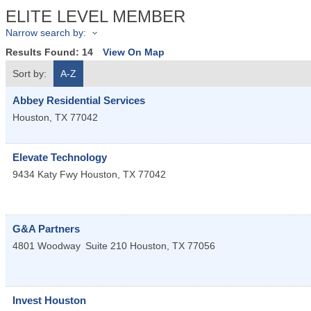
ELITE LEVEL MEMBER
Narrow search by:
Results Found:
14
View On Map
Sort by:
A-Z
Abbey Residential Services
Houston
,
TX
77042
Elevate Technology
9434 Katy Fwy
Houston
,
TX
77042
G&A Partners
4801 Woodway
Suite 210
Houston
,
TX
77056
Invest Houston