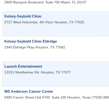
2800 Biscayne Boulevard
Suite 700
Miami
,
FL
33137
Kelsey-Seybold Clinic
2727 West Holcombe, 4th Floor
Houston
,
TX
77025
Kelsey-Seybold Clinic Eldridge
2940 Eldridge Pkay
Houston
,
TX
77082
Launch Entertainment
13331 Westheimer Rd.
Houston
,
TX
77077
MD Anderson Cancer Center
6900 Fannin Street Unit #700
Suite 100
Houston
,
Texas
77030-380