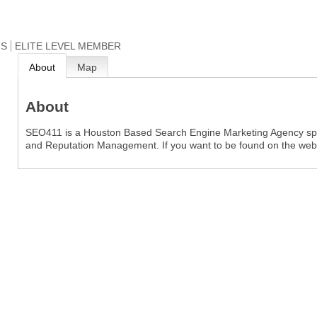
NS
ELITE LEVEL MEMBER
About
Map
About
SEO411 is a Houston Based Search Engine Marketing Agency spec
and Reputation Management. If you want to be found on the web