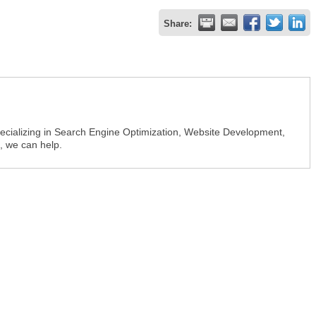
Share:
ializing in Search Engine Optimization, Website Development,
, we can help.