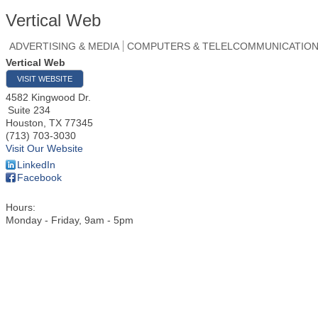
Vertical Web
ADVERTISING & MEDIA
COMPUTERS & TELELCOMMUNICATIO
Vertical Web
VISIT WEBSITE
4582 Kingwood Dr.
Suite 234
Houston
,
TX
77345
(713) 703-3030
Visit Our Website
LinkedIn
Facebook
Hours:
Monday - Friday, 9am - 5pm