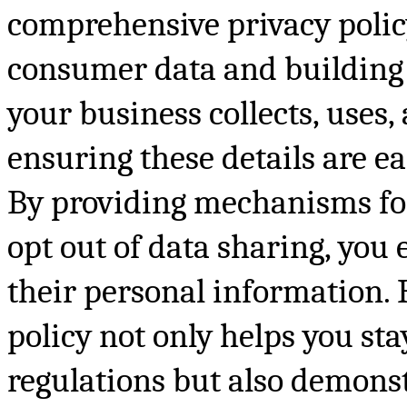
comprehensive privacy policy
consumer data and building 
your business collects, uses
ensuring these details are ea
By providing mechanisms for
opt out of data sharing, you
their personal information. 
policy not only helps you s
regulations but also demons