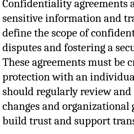
Confidentiality agreements a
sensitive information and tr
define the scope of confident
disputes and fostering a sec
These agreements must be cr
protection with an individua
should regularly review and 
changes and organizational 
build trust and support tran