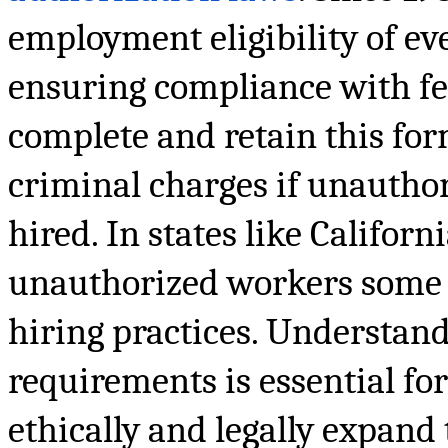
employment eligibility of e
ensuring compliance with fed
complete and retain this form
criminal charges if unautho
hired. In states like Californ
unauthorized workers some 
hiring practices. Understand
requirements is essential fo
ethically and legally expand