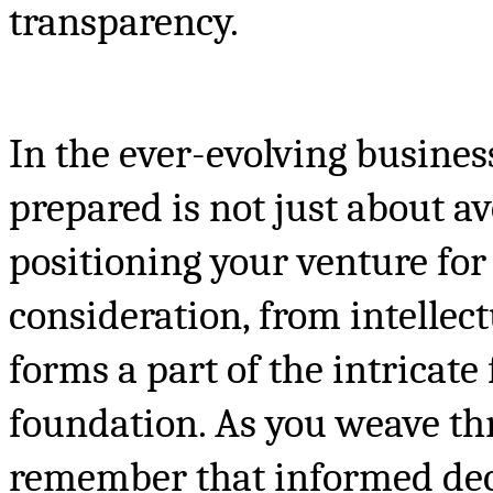
transparency.
In the ever-evolving busines
prepared is not just about av
positioning your venture for
consideration, from intellec
forms a part of the intricate
foundation. As you weave thr
remember that informed deci