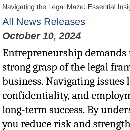
Navigating the Legal Maze: Essential Insi
All News Releases
October 10, 2024
Entrepreneurship demands mo
strong grasp of the legal fr
business. Navigating issues l
confidentiality, and employm
long-term success. By unders
you reduce risk and strengt