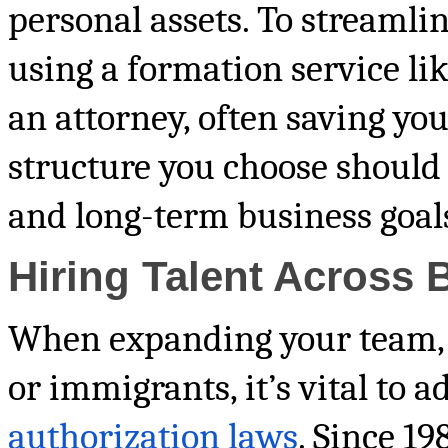
personal assets. To streamli
using a formation service li
an attorney, often saving you
structure you choose should
and long-term business goal
Hiring Talent Across 
When expanding your team, e
or immigrants, it’s vital to 
authorization laws
. Since 19