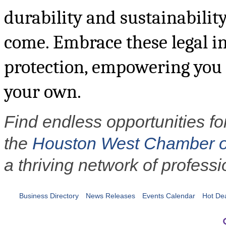
durability and sustainability
come. Embrace these legal in
protection, empowering you t
your own.
Find endless opportunities fo
the
Houston West Chamber 
a thriving network of professi
Business Directory
News Releases
Events Calendar
Hot De