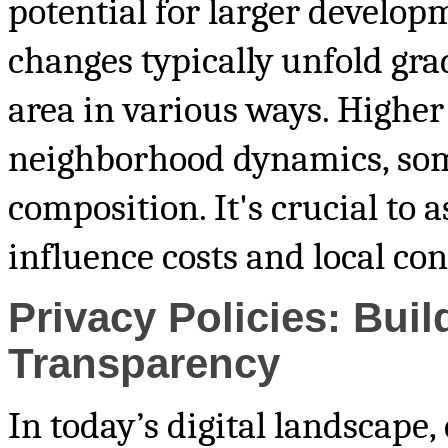
potential for larger develop
changes typically unfold gra
area in various ways. Higher
neighborhood dynamics, som
composition. It's crucial to 
influence costs and local con
Privacy Policies: Bui
Transparency
In today’s digital landscape,