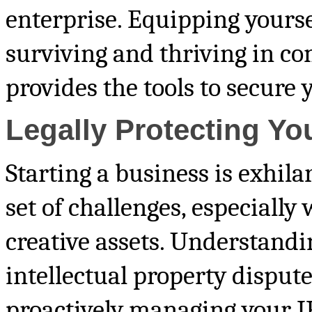
enterprise. Equipping yourse
surviving and thriving in co
provides the tools to secure 
Legally Protecting Yo
Starting a business is exhila
set of challenges, especially
creative assets. Understand
intellectual property dispute
proactively managing your IP