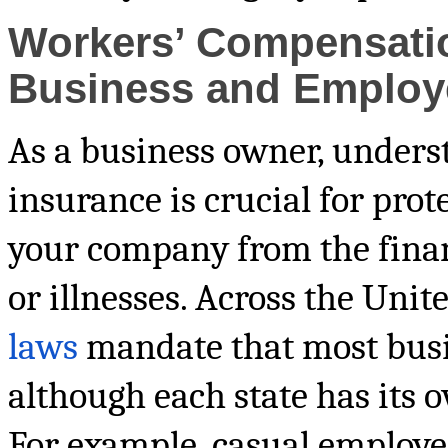
Workers’ Compensatio
Business and Employ
As a business owner, under
insurance is crucial for pro
your company from the financ
or illnesses. Across the Unit
laws
mandate that most busin
although each state has its o
For example, casual employee