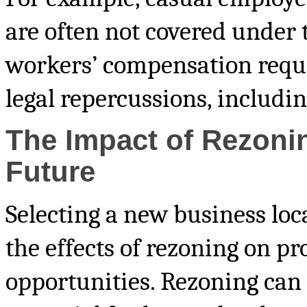
are often not covered under
workers’ compensation requi
legal repercussions, includin
The Impact of Rezoni
Future
Selecting a new business loca
the effects of rezoning on p
opportunities. Rezoning can 