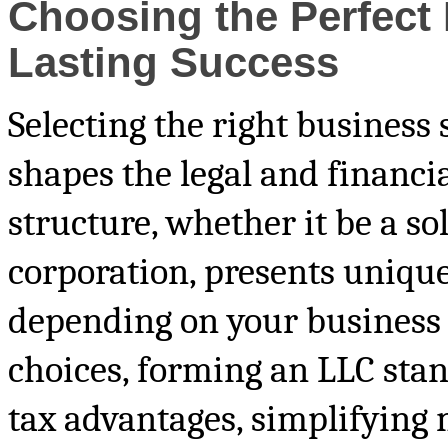
Choosing the Perfect 
Lasting Success
Selecting the right business 
shapes the legal and financi
structure, whether it be a so
corporation, presents unique
depending on your business 
choices, forming an LLC stand
tax advantages, simplifying