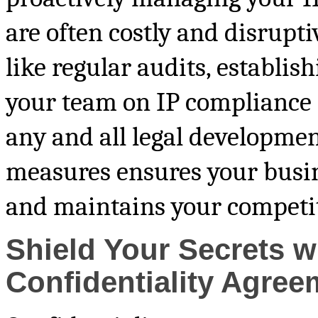
are often costly and disrupti
like regular audits, establish
your team on IP compliance i
any and all legal developmen
measures ensures your busine
and maintains your competit
Shield Your Secrets w
Confidentiality Agree