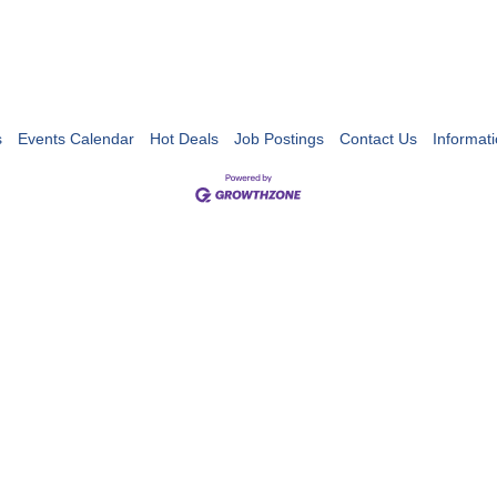
s
Events Calendar
Hot Deals
Job Postings
Contact Us
Informat