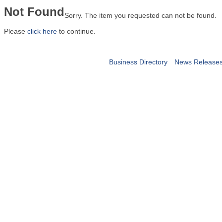
Not Found
Sorry. The item you requested can not be found.
Please
click here
to continue.
Business Directory
News Release