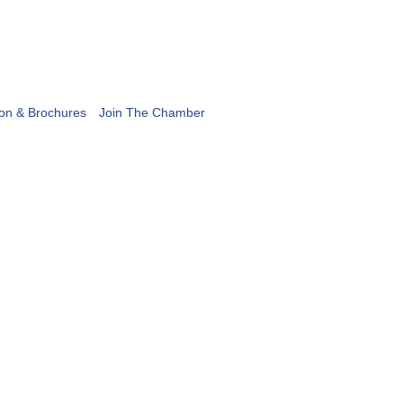
ion & Brochures
Join The Chamber