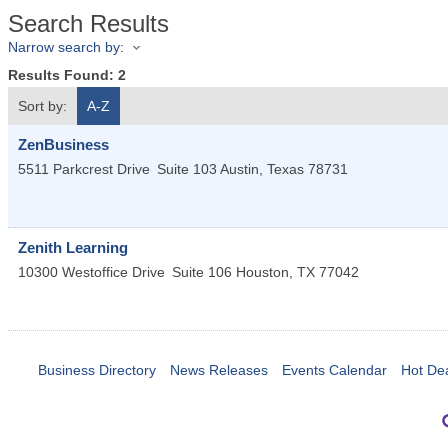
Search Results
Narrow search by:
Results Found:
2
Sort by:
A-Z
ZenBusiness
5511 Parkcrest Drive
Suite 103
Austin
,
Texas
78731
Zenith Learning
10300 Westoffice Drive
Suite 106
Houston
,
TX
77042
Business Directory
News Releases
Events Calendar
Hot De