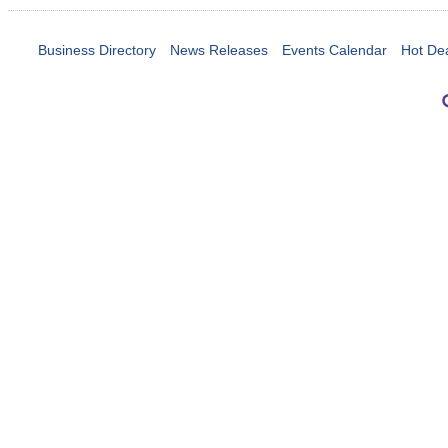
Business Directory
News Releases
Events Calendar
Hot De