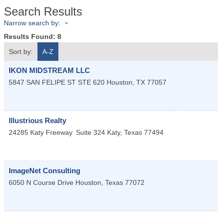
Search Results
Narrow search by:
Results Found:
8
Sort by:
A-Z
IKON MIDSTREAM LLC
5847 SAN FELIPE ST STE 620
Houston
,
TX
77057
Illustrious Realty
24285 Katy Freeway
Suite 324
Katy
,
Texas
77494
ImageNet Consulting
6050 N Course Drive
Houston
,
Texas
77072