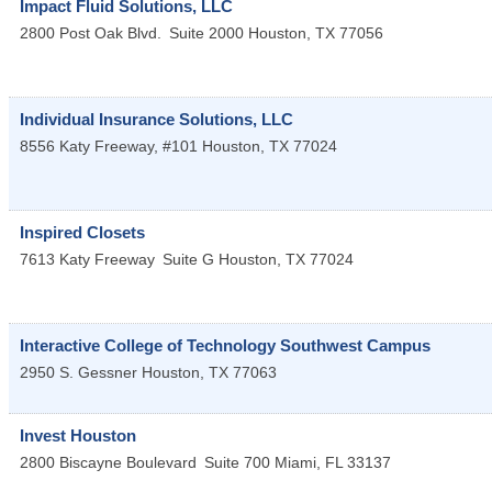
Impact Fluid Solutions, LLC
2800 Post Oak Blvd.
Suite 2000
Houston
,
TX
77056
Individual Insurance Solutions, LLC
8556 Katy Freeway, #101
Houston
,
TX
77024
Inspired Closets
7613 Katy Freeway
Suite G
Houston
,
TX
77024
Interactive College of Technology Southwest Campus
2950 S. Gessner
Houston
,
TX
77063
Invest Houston
2800 Biscayne Boulevard
Suite 700
Miami
,
FL
33137