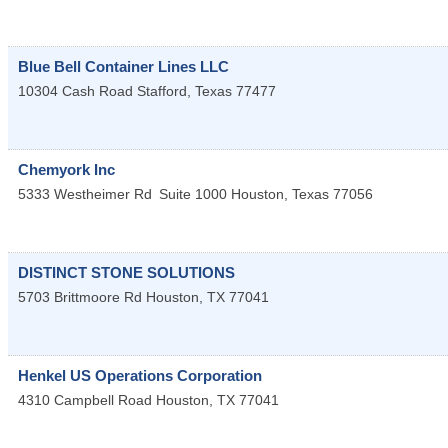
Blue Bell Container Lines LLC
10304 Cash Road
Stafford
,
Texas
77477
Chemyork Inc
5333 Westheimer Rd
Suite 1000
Houston
,
Texas
77056
DISTINCT STONE SOLUTIONS
5703 Brittmoore Rd
Houston
,
TX
77041
Henkel US Operations Corporation
4310 Campbell Road
Houston
,
TX
77041