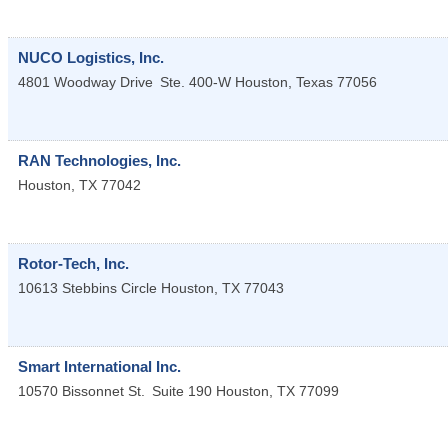
NUCO Logistics, Inc.
4801 Woodway Drive
Ste. 400-W
Houston
,
Texas
77056
RAN Technologies, Inc.
Houston
,
TX
77042
Rotor-Tech, Inc.
10613 Stebbins Circle
Houston
,
TX
77043
Smart International Inc.
10570 Bissonnet St.
Suite 190
Houston
,
TX
77099