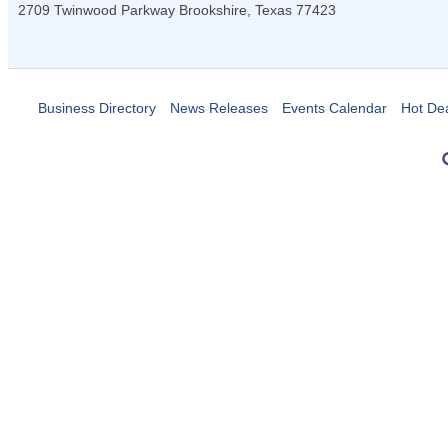
2709 Twinwood Parkway
Brookshire
,
Texas
77423
Business Directory
News Releases
Events Calendar
Hot De