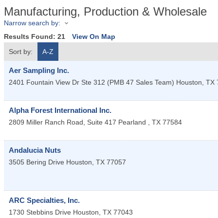
Manufacturing, Production & Wholesale
Narrow search by:
Results Found:
21
View On Map
Sort by:
A-Z
Aer Sampling Inc.
2401 Fountain View Dr Ste 312 (PMB 47 Sales Team)
Houston
,
TX
Alpha Forest International Inc.
2809 Miller Ranch Road, Suite 417
Pearland
,
TX
77584
Andalucia Nuts
3505 Bering Drive
Houston
,
TX
77057
ARC Specialties, Inc.
1730 Stebbins Drive
Houston
,
TX
77043