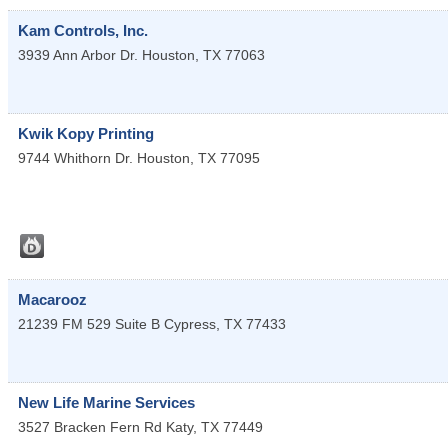
Kam Controls, Inc.
3939 Ann Arbor Dr.
Houston
,
TX
77063
Kwik Kopy Printing
9744 Whithorn Dr.
Houston
,
TX
77095
Macarooz
21239 FM 529 Suite B
Cypress
,
TX
77433
New Life Marine Services
3527 Bracken Fern Rd
Katy
,
TX
77449