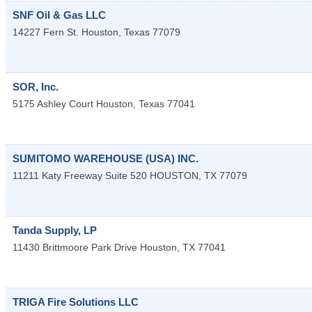
SNF Oil & Gas LLC
14227 Fern St.
Houston
,
Texas
77079
SOR, Inc.
5175 Ashley Court
Houston
,
Texas
77041
SUMITOMO WAREHOUSE (USA) INC.
11211 Katy Freeway Suite 520
HOUSTON
,
TX
77079
Tanda Supply, LP
11430 Brittmoore Park Drive
Houston
,
TX
77041
TRIGA Fire Solutions LLC