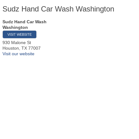
Sudz Hand Car Wash Washington
Sudz Hand Car Wash
Washington
VISIT WEBSITE
930 Malone St
Houston
,
TX
77007
Visit our website