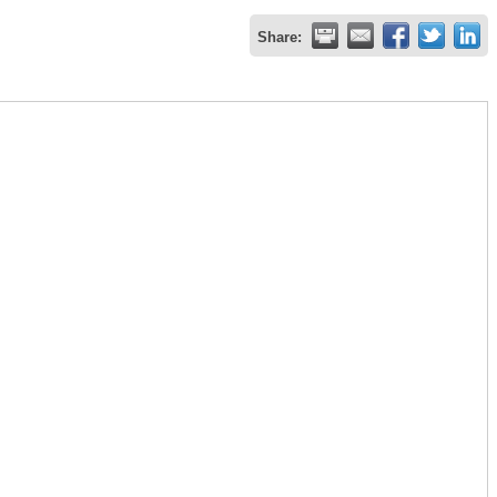
Share: