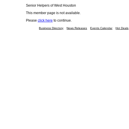
Senior Helpers of West Houston
This member page is not available.
Please
click here
to continue.
Business Directory
News Releases
Events Calendar
Hot Deals