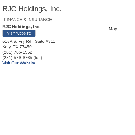
RJC Holdings, Inc.
FINANCE & INSURANCE
RJC Holdings, Inc.
Map
VISIT WEBSITE
515A S. Fry Rd., Suite #311
Katy
,
TX
77450
(281) 705-1952
(281) 579-9765 (fax)
Visit Our Website