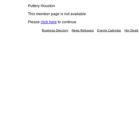
Puttery Houston
This member page is not available.
Please
click here
to continue.
Business Directory
News Releases
Events Calendar
Hot Deals