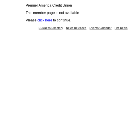
Premier America Credit Union
This member page is not available.
Please
click here
to continue.
Business Directory
News Releases
Events Calendar
Hot Deals