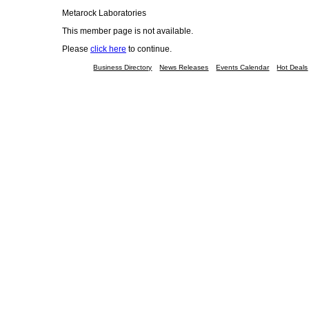
Metarock Laboratories
This member page is not available.
Please
click here
to continue.
Business Directory
News Releases
Events Calendar
Hot Deals