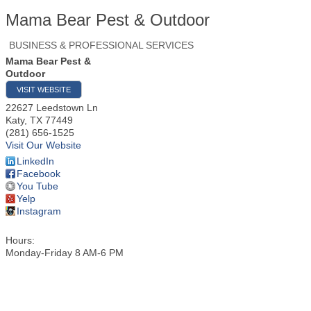
Mama Bear Pest & Outdoor
BUSINESS & PROFESSIONAL SERVICES
Mama Bear Pest &
Outdoor
VISIT WEBSITE
22627 Leedstown Ln
Katy
,
TX
77449
(281) 656-1525
Visit Our Website
LinkedIn
Facebook
You Tube
Yelp
Instagram
Hours:
Monday-Friday 8 AM-6 PM