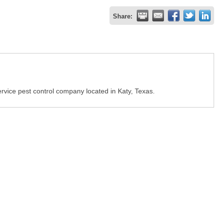
Share:
vice pest control company located in Katy, Texas.