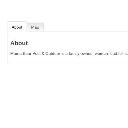
About
Map
About
Mama Bear Pest & Outdoor is a family owned, woman-lead full ser