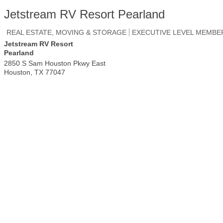
Jetstream RV Resort Pearland
REAL ESTATE, MOVING & STORAGE
EXECUTIVE LEVEL MEMBE
Jetstream RV Resort
Pearland
2850 S Sam Houston Pkwy East
Houston
,
TX
77047