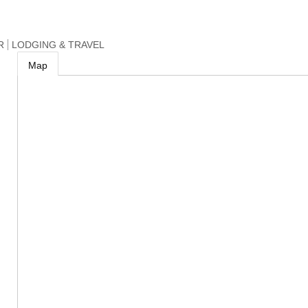
R
LODGING & TRAVEL
Map