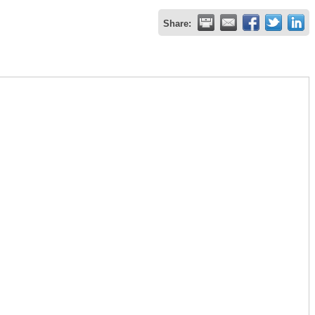
Share: