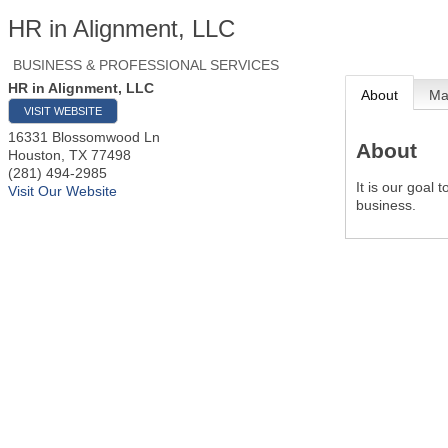
HR in Alignment, LLC
BUSINESS & PROFESSIONAL SERVICES
HR in Alignment, LLC
About
M
VISIT WEBSITE
16331 Blossomwood Ln
About
Houston
,
TX
77498
(281) 494-2985
It is our goal
Visit Our Website
business.