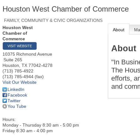
Houston West Chamber of Commerce
FAMILY, COMMUNITY & CIVIC ORGANIZATIONS
Houston West
About
M
Chamber of
Commerce
About
VISIT WEBSITE
10375 Richmond Avenue
Suite 265
''In Busin
Houston
,
TX
77042-4278
The Hous
(713) 785-4922
(713) 785-4944 (fax)
efforts, 
Visit Our Website
and commu
LinkedIn
Facebook
Twitter
You Tube
Hours:
Monday - Thursday 8:30 am - 5:00 pm
Friday 8:30 am - 4:00 pm