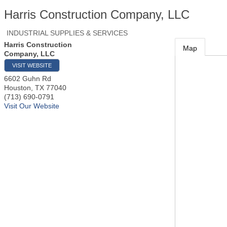
Harris Construction Company, LLC
INDUSTRIAL SUPPLIES & SERVICES
Harris Construction
Map
Company, LLC
VISIT WEBSITE
6602 Guhn Rd
Houston
,
TX
77040
(713) 690-0791
Visit Our Website