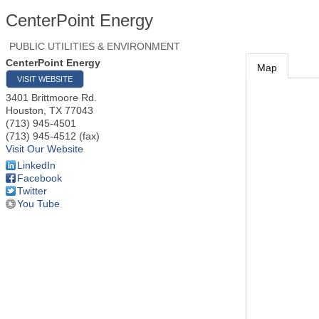
CenterPoint Energy
PUBLIC UTILITIES & ENVIRONMENT
CenterPoint Energy
Map
VISIT WEBSITE
3401 Brittmoore Rd.
Houston
,
TX
77043
(713) 945-4501
(713) 945-4512 (fax)
Visit Our Website
LinkedIn
Facebook
Twitter
You Tube