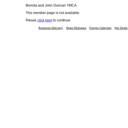
Brenda and John Duncan YMCA
This member page is not available.
Please
click here
to continue.
Business Directory
News Releases
Events Calendar
Hot Deals