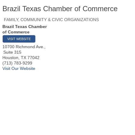
Brazil Texas Chamber of Commerce
FAMILY, COMMUNITY & CIVIC ORGANIZATIONS
Brazil Texas Chamber
of Commerce
VISIT WEBSITE
10700 Richmond Ave.,
Suite 315
Houston
,
TX
77042
(713) 783-9299
Visit Our Website