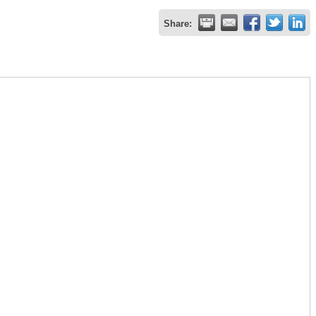
Share: