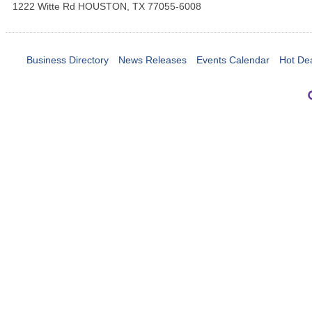
1222 Witte Rd
HOUSTON
,
TX
77055-6008
Business Directory
News Releases
Events Calendar
Hot De