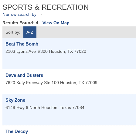
SPORTS & RECREATION
Narrow search by:
Results Found:
4
View On Map
Sort by:
A-Z
Beat The Bomb
2103 Lyons Ave
#300
Houston
,
TX
77020
Dave and Busters
7620 Katy Freeway Ste 100
Houston
,
TX
77009
Sky Zone
6148 Hwy 6 North
Houston
,
Texas
77084
The Decoy