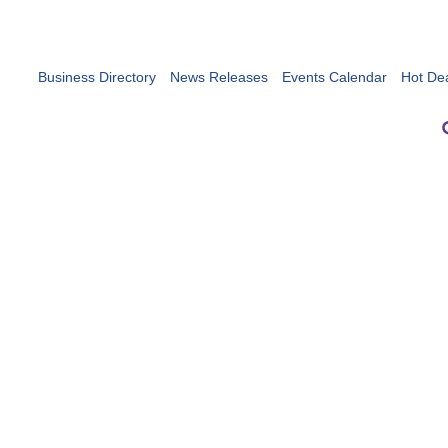
Business Directory
News Releases
Events Calendar
Hot De