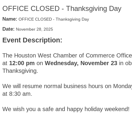
OFFICE CLOSED - Thanksgiving Day
Name:
OFFICE CLOSED - Thanksgiving Day
Date:
November 28, 2025
Event Description:
The Houston West Chamber of Commerce Office w
at
12:00 pm
on
Wednesday, November 23
in ob
Thanksgiving.
We will resume normal business hours on Mond
at 8:30 am.
We wish you a safe and happy holiday weekend!