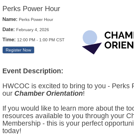
Perks Power Hour
Name:
Perks Power Hour
Date:
February 4, 2026
Time:
12:00 PM
-
1:00 PM CST
Register Now
Event Description:
HWCOC is excited to bring to you - Perks
our
Chamber Orientation
!
If you would like to learn more about the to
resources available to you through your 
Membership - this is your perfect opportuni
today!