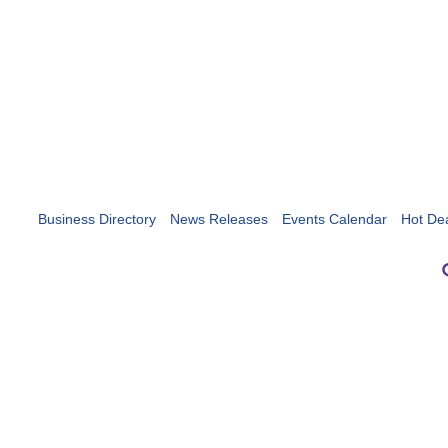
Business Directory
News Releases
Events Calendar
Hot De