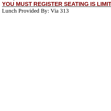
YOU MUST REGISTER SEATING IS LIMI
Lunch Provided By: Via 313