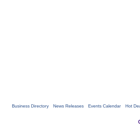
Business Directory
News Releases
Events Calendar
Hot De