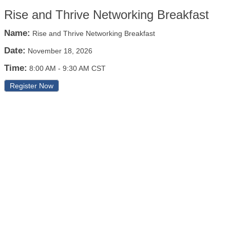
Rise and Thrive Networking Breakfast
Name:
Rise and Thrive Networking Breakfast
Date:
November 18, 2026
Time:
8:00 AM
-
9:30 AM CST
Register Now