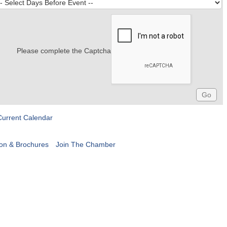
Please complete the Captcha
Current Calendar
ion & Brochures
Join The Chamber