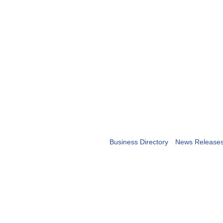
Business Directory
News Release