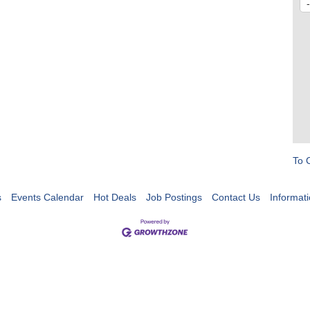
To 
s
Events Calendar
Hot Deals
Job Postings
Contact Us
Informat