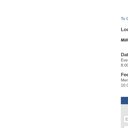
To 
Lo
Mil
Da
Eve
8:0
Fe
Mem
10.