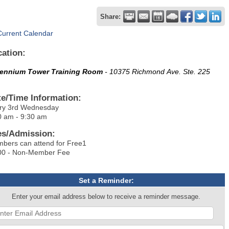
Share:
Current Calendar
cation:
lennium Tower Training Room
- 10375 Richmond Ave. Ste. 225
te/Time Information:
ry 3rd Wednesday
0 am - 9:30 am
es/Admission:
bers can attend for Free1
00 - Non-Member Fee
Set a Reminder:
Enter your email address below to receive a reminder message.