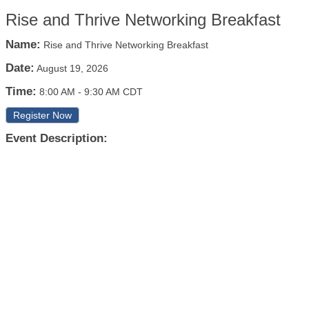
Rise and Thrive Networking Breakfast
Name:
Rise and Thrive Networking Breakfast
Date:
August 19, 2026
Time:
8:00 AM
-
9:30 AM CDT
Register Now
Event Description: