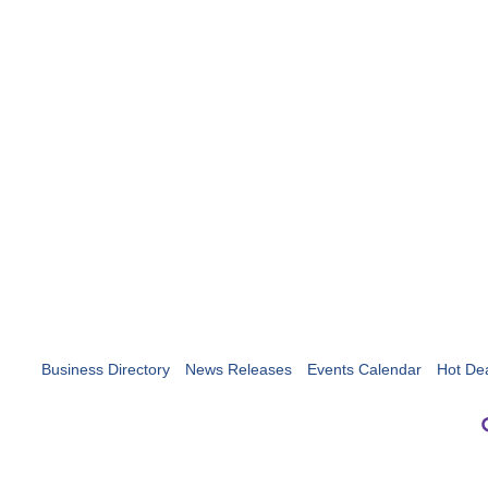
Business Directory
News Releases
Events Calendar
Hot De