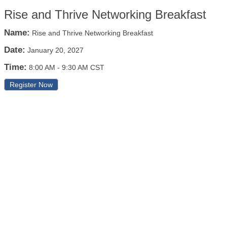
Rise and Thrive Networking Breakfast
Name:
Rise and Thrive Networking Breakfast
Date:
January 20, 2027
Time:
8:00 AM
-
9:30 AM CST
Register Now