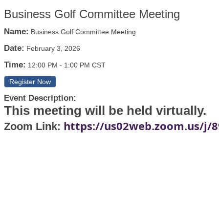
Business Golf Committee Meeting
Name:
Business Golf Committee Meeting
Date:
February 3, 2026
Time:
12:00 PM
-
1:00 PM CST
Register Now
Event Description:
This meeting will be held virtually.
https://us02web.zoom.us/j/
Zoom Link: