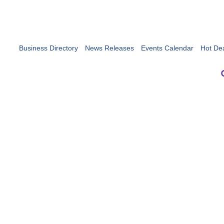
Business Directory
News Releases
Events Calendar
Hot De