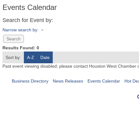
Events Calendar
Search for Event by:
Narrow search by:
Results Found:
0
Sort by:
A-Z
Date
Past event viewing disabled; please contact Houston West Chamber 
Business Directory
News Releases
Events Calendar
Hot De